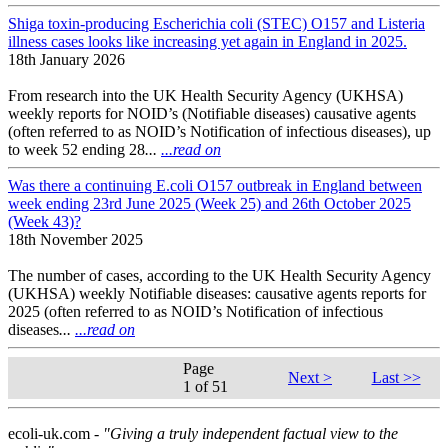
Shiga toxin-producing Escherichia coli (STEC) O157 and Listeria
illness cases looks like increasing yet again in England in 2025.
18th January 2026
From research into the UK Health Security Agency (UKHSA)
weekly reports for NOID’s (Notifiable diseases) causative agents
(often referred to as NOID’s Notification of infectious diseases), up
to week 52 ending 28
...
...read on
Was there a continuing E.coli O157 outbreak in England between
week ending 23rd June 2025 (Week 25) and 26th October 2025
(Week 43)?
18th November 2025
The number of cases, according to the UK Health Security Agency
(UKHSA) weekly Notifiable diseases: causative agents reports for
2025 (often referred to as NOID’s Notification of infectious
diseases
...
...read on
Page
Next >
Last >>
1 of 51
ecoli-uk.com -
"Giving a truly independent factual view to the