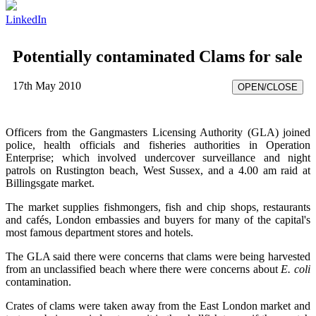
LinkedIn
Potentially contaminated Clams for sale
17th May 2010
OPEN/CLOSE
Officers from the Gangmasters Licensing Authority (GLA) joined
police, health officials and fisheries authorities in Operation
Enterprise; which involved undercover surveillance and night
patrols on Rustington beach, West Sussex, and a 4.00 am raid at
Billingsgate market.
The market supplies fishmongers, fish and chip shops, restaurants
and cafés, London embassies and buyers for many of the capital's
most famous department stores and hotels.
The GLA said there were concerns that clams were being harvested
from an unclassified beach where there were concerns about
E. coli
contamination.
Crates of clams were taken away from the East London market and