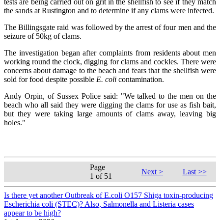
tests are being carried out on grit in the shellfish to see if they match
the sands at Rustington and to determine if any clams were infected.
The Billingsgate raid was followed by the arrest of four men and the
seizure of 50kg of clams.
The investigation began after complaints from residents about men
working round the clock, digging for clams and cockles. There were
concerns about damage to the beach and fears that the shellfish were
sold for food despite possible
E. coli
contamination.
Andy Orpin, of Sussex Police said: "We talked to the men on the
beach who all said they were digging the clams for use as fish bait,
but they were taking large amounts of clams away, leaving big
holes."
Page
Next >
Last >>
1 of 51
Is there yet another Outbreak of E.coli O157 Shiga toxin-producing
Escherichia coli (STEC)? Also, Salmonella and Listeria cases
appear to be high?