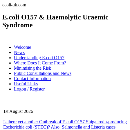
ecoli-uk.com
E.coli O157 & Haemolytic Uraemic
Syndrome
Welcome
News
Understanding E.coli O157
Where Does It Come From?
Minimising the Risk
Public Consultations and News
Contact Information
Useful Links
Logon / Register
Latest News
1st August 2026
Is there yet another Outbreak of E.coli O157 Shiga toxin-producing
Escherichia coli (STEC)? Also, Salmonella and Listeria cases