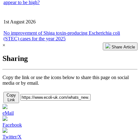
appear to be high?
Latest Consultation/Report
1st August 2026
No improvement of Shiga toxin-producing Escherichia coli
(STEC) cases for the year 2025
×
Share Article
Sharing
Copy the link or use the icons below to share this page on social
media or by email.
Copy
Link
eMail
Facebook
Twitter/X