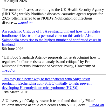
1st August 2026
The number of cases, according to the UK Health Security Agency
(UKHSA) weekly Notifiable diseases: causative agents reports for
2026 (often referred to as NOID’s Notification of infectious
diseases
...
...read on
An academic Critique of FSA re-structuring and how it regulates
foodborne risks etc and a personal view on this article. Also,
Salmonella cases rise to the highest number of confirmed cases in
England
8th June 2026
“UK Food Standards Agency proposals for re-structuring how it
regulates foodborne risks: an analysis and critique” by Eric
Millstone Emeritus Professor of Science Policy, University of
...
...read on
This may be a better way to treat patients with Shiga toxin
producing Escherichia coli (STEC) initially to help prevent
developing Haemolytic uremic syndrome (HUS)?
18th March 2026
A University of Calgary research team found that only 7% of
children infected at child care centres with STEC, deve
...
...read on