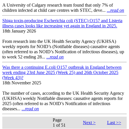
A University of Calgary research team found that only 7% of
children infected at child care centres with STEC, deve
...
...read on
Shiga toxin-producing Escherichia coli (STEC) O157 and Listeria
illness cases looks like increasing yet again in England in 2025.
18th January 2026
From research into the UK Health Security Agency (UKHSA)
weekly reports for NOID’s (Notifiable diseases) causative agents
(often referred to as NOID’s Notification of infectious diseases), up
to week 52 ending 28
...
...read on
Was there a continuing E.coli O157 outbreak in England between
week ending 23rd June 2025 (Week 25) and 26th October 2025
(Week 43)?
18th November 2025
The number of cases, according to the UK Health Security Agency
(UKHSA) weekly Notifiable diseases: causative agents reports for
2025 (often referred to as NOID’s Notification of infectious
diseases
...
...read on
Page
Next >
Last >>
1 of 51