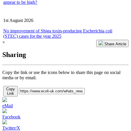
appear to be high?
Latest Consultation/Report
1st August 2026
No improvement of Shiga toxin-producing Escherichia coli
(STEC) cases for the year 2025
×
Share Article
Sharing
Copy the link or use the icons below to share this page on social
media or by email.
Copy
Link
eMail
Facebook
Twitter/X