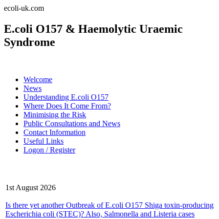
ecoli-uk.com
E.coli O157 & Haemolytic Uraemic
Syndrome
Welcome
News
Understanding E.coli O157
Where Does It Come From?
Minimising the Risk
Public Consultations and News
Contact Information
Useful Links
Logon / Register
Latest News
1st August 2026
Is there yet another Outbreak of E.coli O157 Shiga toxin-producing
Escherichia coli (STEC)? Also, Salmonella and Listeria cases