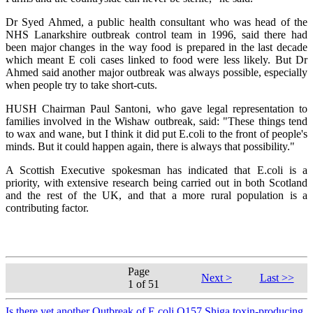
Dr Syed Ahmed, a public health consultant who was head of the
NHS Lanarkshire outbreak control team in 1996, said there had
been major changes in the way food is prepared in the last decade
which meant E coli cases linked to food were less likely. But Dr
Ahmed said another major outbreak was always possible, especially
when people try to take short-cuts.
HUSH Chairman Paul Santoni, who gave legal representation to
families involved in the Wishaw outbreak, said: "These things tend
to wax and wane, but I think it did put E.coli to the front of people's
minds. But it could happen again, there is always that possibility."
A Scottish Executive spokesman has indicated that E.coli is a
priority, with extensive research being carried out in both Scotland
and the rest of the UK, and that a more rural population is a
contributing factor.
Page
Next >
Last >>
1 of 51
Is there yet another Outbreak of E.coli O157 Shiga toxin-producing