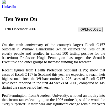
LinkedIn
Ten Years On
12th December 2006
OPEN/CLOSE
On the tenth anniversary of the country's largest E.coli O157
outbreak in Wishaw, Lanarkshire (which claimed the lives of 20
elderly people and resulted in almost 500 testing positive for the
bacterium) Professor Hugh Pennington has urged the Scottish
Executive and other groups to increase funding for research.
Recent figures from Health Protection Scotland (HPS) show that
cases of E.coli O157 in Scotland this year are expected to reach their
highest total since the Wishaw outbreak. 226 cases of E.coli O157
have been reported in the first 44 weeks of 2006, compared to 145
during the same period last year.
Prof Pennington, from Aberdeen University, who led an inquiry into
the circumstances leading up to the 1996 outbreak, said he would be
"very surprised" if there was any significant change within ten years