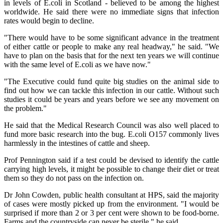
in levels of E.coli in Scotland - believed to be among the highest
worldwide. He said there were no immediate signs that infection
rates would begin to decline.
"There would have to be some significant advance in the treatment
of either cattle or people to make any real headway," he said. "We
have to plan on the basis that for the next ten years we will continue
with the same level of E.coli as we have now."
"The Executive could fund quite big studies on the animal side to
find out how we can tackle this infection in our cattle. Without such
studies it could be years and years before we see any movement on
the problem."
He said that the Medical Research Council was also well placed to
fund more basic research into the bug. E.coli O157 commonly lives
harmlessly in the intestines of cattle and sheep.
Prof Pennington said if a test could be devised to identify the cattle
carrying high levels, it might be possible to change their diet or treat
them so they do not pass on the infection on.
Dr John Cowden, public health consultant at HPS, said the majority
of cases were mostly picked up from the environment. "I would be
surprised if more than 2 or 3 per cent were shown to be food-borne.
Farms and the countryside can never be sterile," he said.