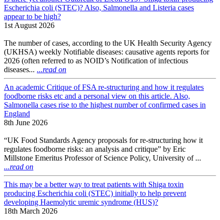
Escherichia coli (STEC)? Also, Salmonella and Listeria cases
appear to be high?
1st August 2026
The number of cases, according to the UK Health Security Agency
(UKHSA) weekly Notifiable diseases: causative agents reports for
2026 (often referred to as NOID’s Notification of infectious
diseases
...
...read on
An academic Critique of FSA re-structuring and how it regulates
foodborne risks etc and a personal view on this article. Also,
Salmonella cases rise to the highest number of confirmed cases in
England
8th June 2026
“UK Food Standards Agency proposals for re-structuring how it
regulates foodborne risks: an analysis and critique” by Eric
Millstone Emeritus Professor of Science Policy, University of
...
...read on
This may be a better way to treat patients with Shiga toxin
producing Escherichia coli (STEC) initially to help prevent
developing Haemolytic uremic syndrome (HUS)?
18th March 2026